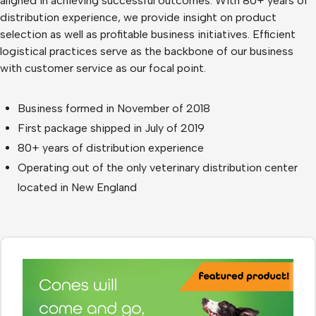
aligned in achieving successful outcomes. With 80+ years of
distribution experience, we provide insight on product
selection as well as profitable business initiatives. Efficient
logistical practices serve as the backbone of our business
with customer service as our focal point.
Business formed in November of 2018
First package shipped in July of 2019
80+ years of distribution experience
Operating out of the only veterinary distribution center
located in New England