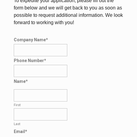
To expedite your application, please fill out the
form below and we will get back to you as soon as
possible to request additional information. We look
forward to working with you!
Company Name
*
Phone Number
*
Name
*
First
Last
Email
*