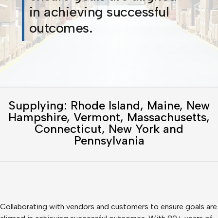
in achieving successful
outcomes.
Supplying: Rhode Island, Maine, New
Hampshire, Vermont, Massachusetts,
Connecticut, New York and
Pennsylvania
Collaborating with vendors and customers to ensure goals are