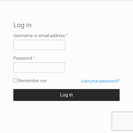
Log in
Required
Username or email address
*
Required
Password
*
Remember me
Lost your password?
Log in