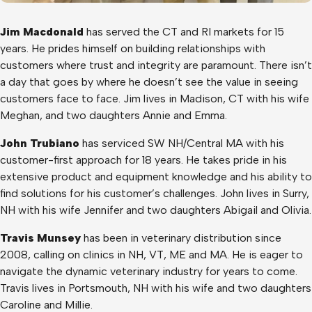
Jim Macdonald
has served the CT and RI markets for 15
years. He prides himself on building relationships with
customers where trust and integrity are paramount. There isn’t
a day that goes by where he doesn’t see the value in seeing
customers face to face. Jim lives in Madison, CT with his wife
Meghan, and two daughters Annie and Emma.
John Trubiano
has serviced SW NH/Central MA with his
customer-first approach for 18 years. He takes pride in his
extensive product and equipment knowledge and his ability to
find solutions for his customer’s challenges. John lives in Surry,
NH with his wife Jennifer and two daughters Abigail and Olivia.
Travis Munsey
has been in veterinary distribution since
2008, calling on clinics in NH, VT, ME and MA. He is eager to
navigate the dynamic veterinary industry for years to come.
Travis lives in Portsmouth, NH with his wife and two daughters
Caroline and Millie.