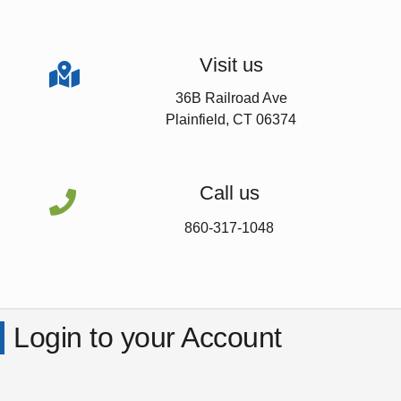
Visit us

36B Railroad Ave
Plainfield, CT 06374
Call us

860-317-1048
Login to your Account