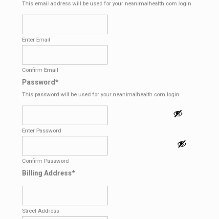
This email address will be used for your neanimalhealth.com login
Enter Email
Confirm Email
Password
*
This password will be used for your neanimalhealth.com login
Enter Password
Confirm Password
Billing Address
*
Street Address