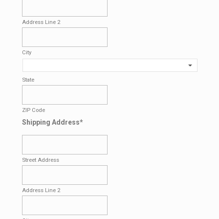
Address Line 2
City
State
ZIP Code
Shipping Address
*
Street Address
Address Line 2