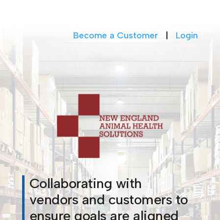
Become a Customer
|
Login
Collaborating with
vendors and customers to
ensure goals are aligned