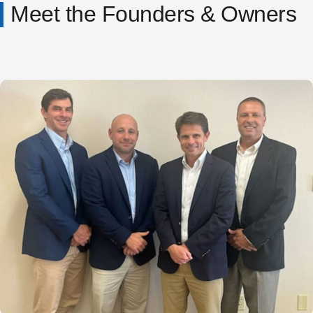
Meet the Founders & Owners