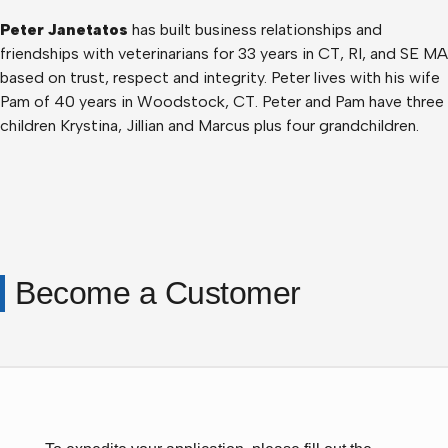
Peter Janetatos
has built business relationships and
friendships with veterinarians for 33 years in CT, RI, and SE MA
based on trust, respect and integrity. Peter lives with his wife
Pam of 40 years in Woodstock, CT. Peter and Pam have three
children Krystina, Jillian and Marcus plus four grandchildren.
Become a Customer