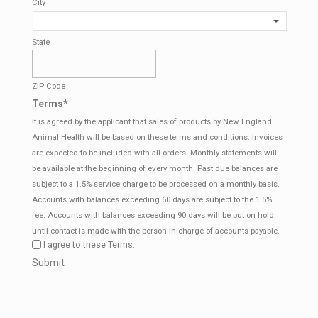
City
State
ZIP Code
Terms
*
It is agreed by the applicant that sales of products by New England
Animal Health will be based on these terms and conditions. Invoices
are expected to be included with all orders. Monthly statements will
be available at the beginning of every month. Past due balances are
subject to a 1.5% service charge to be processed on a monthly basis.
Accounts with balances exceeding 60 days are subject to the 1.5%
fee. Accounts with balances exceeding 90 days will be put on hold
until contact is made with the person in charge of accounts payable.
I agree to these Terms.
CAPTCHA