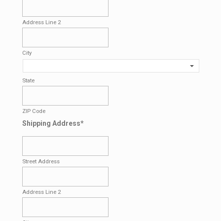
Address Line 2
City
State
ZIP Code
Shipping Address
*
Street Address
Address Line 2