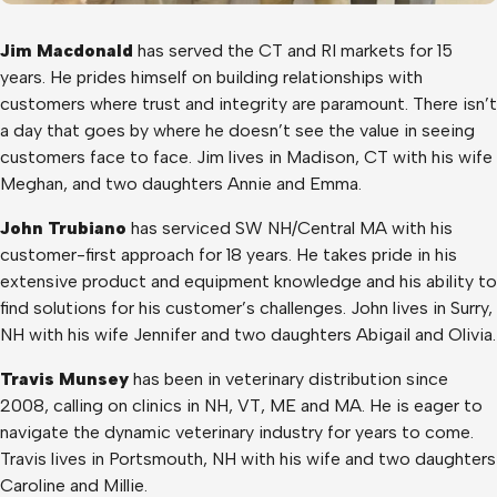
Jim Macdonald
has served the CT and RI markets for 15
years. He prides himself on building relationships with
customers where trust and integrity are paramount. There isn’t
a day that goes by where he doesn’t see the value in seeing
customers face to face. Jim lives in Madison, CT with his wife
Meghan, and two daughters Annie and Emma.
John Trubiano
has serviced SW NH/Central MA with his
customer-first approach for 18 years. He takes pride in his
extensive product and equipment knowledge and his ability to
find solutions for his customer’s challenges. John lives in Surry,
NH with his wife Jennifer and two daughters Abigail and Olivia.
Travis Munsey
has been in veterinary distribution since
2008, calling on clinics in NH, VT, ME and MA. He is eager to
navigate the dynamic veterinary industry for years to come.
Travis lives in Portsmouth, NH with his wife and two daughters
Caroline and Millie.