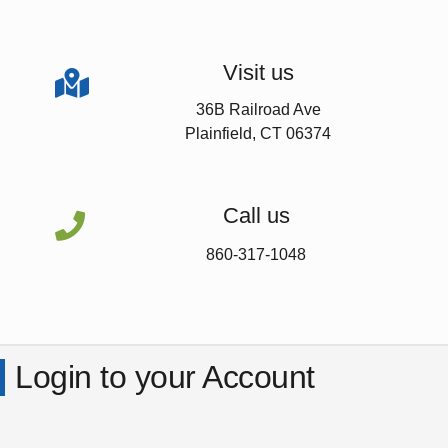
Visit us

36B Railroad Ave
Plainfield, CT 06374
Call us

860-317-1048
Login to your Account