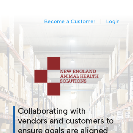
Become a Customer
|
Login
Collaborating with
vendors and customers to
ensure goals are aligned