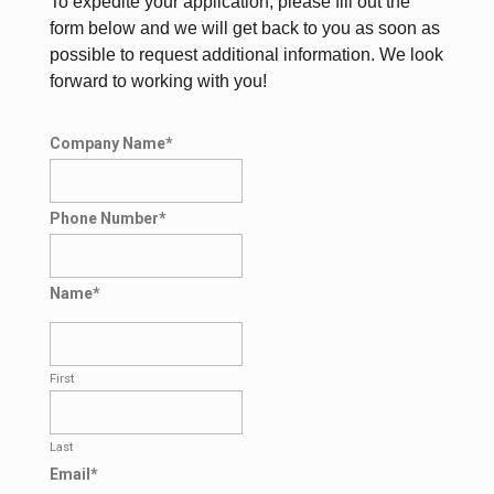
To expedite your application, please fill out the
form below and we will get back to you as soon as
possible to request additional information. We look
forward to working with you!
Company Name
*
Phone Number
*
Name
*
First
Last
Email
*