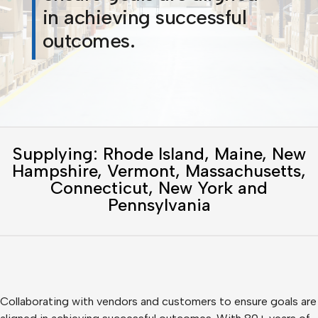
in achieving successful
outcomes.
Supplying: Rhode Island, Maine, New
Hampshire, Vermont, Massachusetts,
Connecticut, New York and
Pennsylvania
Collaborating with vendors and customers to ensure goals are