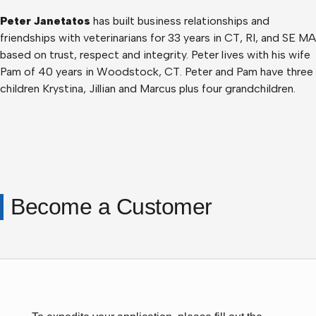
Peter Janetatos
has built business relationships and
friendships with veterinarians for 33 years in CT, RI, and SE MA
based on trust, respect and integrity. Peter lives with his wife
Pam of 40 years in Woodstock, CT. Peter and Pam have three
children Krystina, Jillian and Marcus plus four grandchildren.
Become a Customer