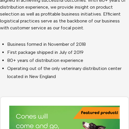
aligned in achieving successful outcomes. With 80+ years of
distribution experience, we provide insight on product
selection as well as profitable business initiatives. Efficient
logistical practices serve as the backbone of our business
with customer service as our focal point.
Business formed in November of 2018
First package shipped in July of 2019
80+ years of distribution experience
Operating out of the only veterinary distribution center
located in New England