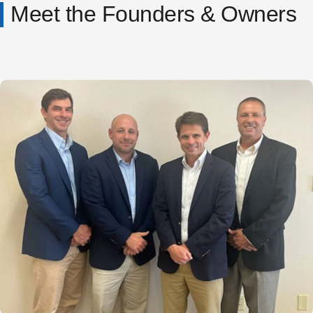
Meet the Founders & Owners