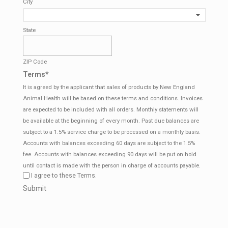
City
State
ZIP Code
Terms
*
It is agreed by the applicant that sales of products by New England
Animal Health will be based on these terms and conditions. Invoices
are expected to be included with all orders. Monthly statements will
be available at the beginning of every month. Past due balances are
subject to a 1.5% service charge to be processed on a monthly basis.
Accounts with balances exceeding 60 days are subject to the 1.5%
fee. Accounts with balances exceeding 90 days will be put on hold
until contact is made with the person in charge of accounts payable.
I agree to these Terms.
CAPTCHA