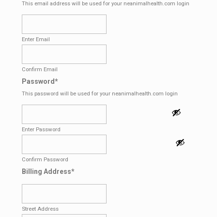
This email address will be used for your neanimalhealth.com login
Enter Email
Confirm Email
Password
*
This password will be used for your neanimalhealth.com login
Enter Password
Confirm Password
Billing Address
*
Street Address