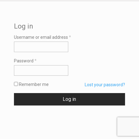
Log in
Required
Username or email address
*
Required
Password
*
Remember me
Lost your password?
Log in