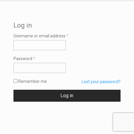
Log in
Required
Username or email address
*
Required
Password
*
Remember me
Lost your password?
Log in