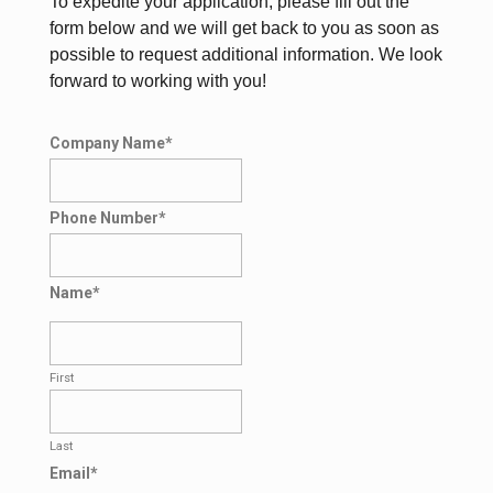
To expedite your application, please fill out the
form below and we will get back to you as soon as
possible to request additional information. We look
forward to working with you!
Company Name
*
Phone Number
*
Name
*
First
Last
Email
*