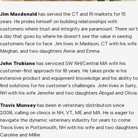
Jim Macdonald
has served the CT and RI markets for 15
years. He prides himself on building relationships with
customers where trust and integrity are paramount. There isn’t
a day that goes by where he doesn’t see the value in seeing
customers face to face. Jim lives in Madison, CT with his wife
Meghan, and two daughters Annie and Emma.
John Trubiano
has serviced SW NH/Central MA with his
customer-first approach for 18 years. He takes pride in his
extensive product and equipment knowledge and his ability to
find solutions for his customer’s challenges. John lives in Surry,
NH with his wife Jennifer and two daughters Abigail and Olivia.
Travis Munsey
has been in veterinary distribution since
2008, calling on clinics in NH, VT, ME and MA. He is eager to
navigate the dynamic veterinary industry for years to come.
Travis lives in Portsmouth, NH with his wife and two daughters
Caroline and Millie.