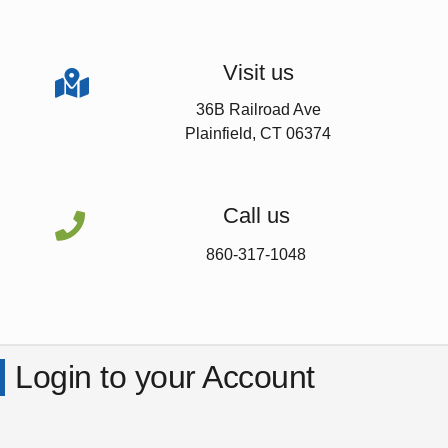
Visit us

36B Railroad Ave
Plainfield, CT 06374
Call us

860-317-1048
Login to your Account