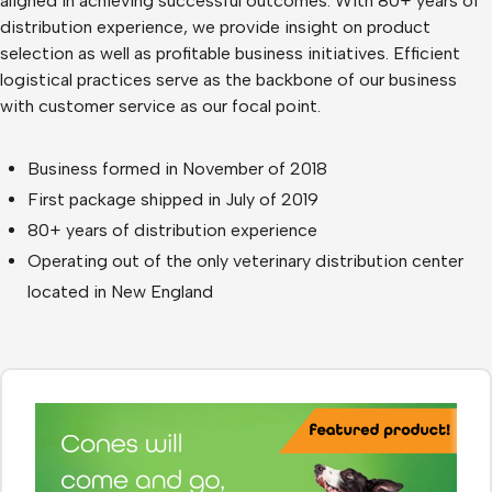
aligned in achieving successful outcomes. With 80+ years of
distribution experience, we provide insight on product
selection as well as profitable business initiatives. Efficient
logistical practices serve as the backbone of our business
with customer service as our focal point.
Business formed in November of 2018
First package shipped in July of 2019
80+ years of distribution experience
Operating out of the only veterinary distribution center
located in New England