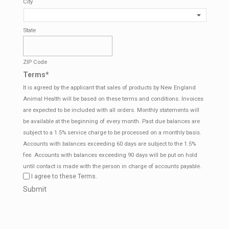
City
State
ZIP Code
Terms
*
It is agreed by the applicant that sales of products by New England
Animal Health will be based on these terms and conditions. Invoices
are expected to be included with all orders. Monthly statements will
be available at the beginning of every month. Past due balances are
subject to a 1.5% service charge to be processed on a monthly basis.
Accounts with balances exceeding 60 days are subject to the 1.5%
fee. Accounts with balances exceeding 90 days will be put on hold
until contact is made with the person in charge of accounts payable.
I agree to these Terms.
CAPTCHA