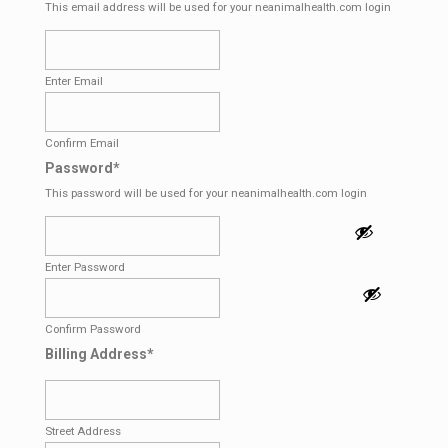
This email address will be used for your neanimalhealth.com login
Enter Email
Confirm Email
Password
*
This password will be used for your neanimalhealth.com login
Enter Password
Confirm Password
Billing Address
*
Street Address