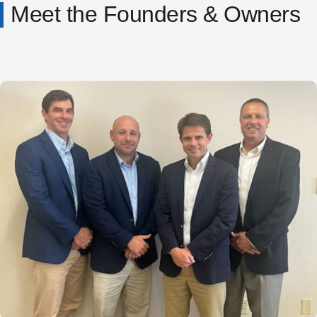
Meet the Founders & Owners