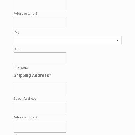
Address Line 2
City
State
ZIP Code
Shipping Address
*
Street Address
Address Line 2