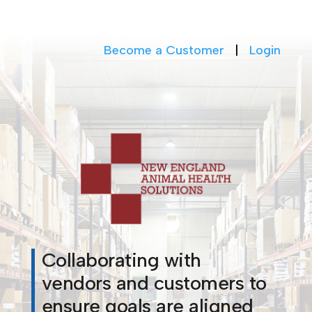
Become a Customer
|
Login
Collaborating with
vendors and customers to
ensure goals are aligned