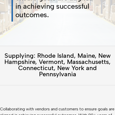
in achieving successful
outcomes.
Supplying: Rhode Island, Maine, New
Hampshire, Vermont, Massachusetts,
Connecticut, New York and
Pennsylvania
Collaborating with vendors and customers to ensure goals are