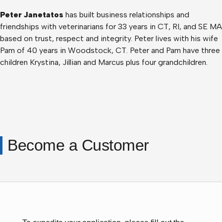
Peter Janetatos
has built business relationships and
friendships with veterinarians for 33 years in CT, RI, and SE MA
based on trust, respect and integrity. Peter lives with his wife
Pam of 40 years in Woodstock, CT. Peter and Pam have three
children Krystina, Jillian and Marcus plus four grandchildren.
Become a Customer