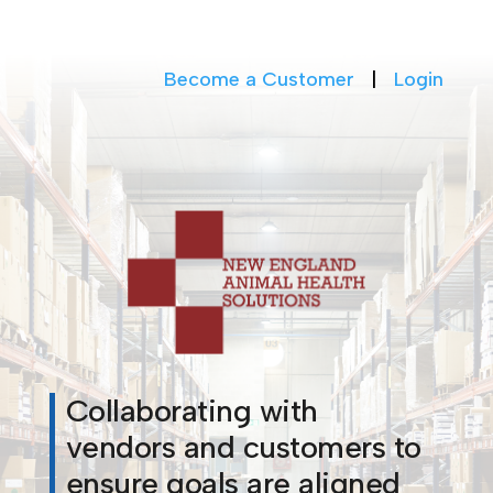
Become a Customer
|
Login
Collaborating with
vendors and customers to
ensure goals are aligned