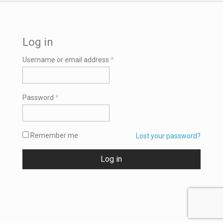
Log in
Required
Username or email address
*
Required
Password
*
Remember me
Lost your password?
Log in