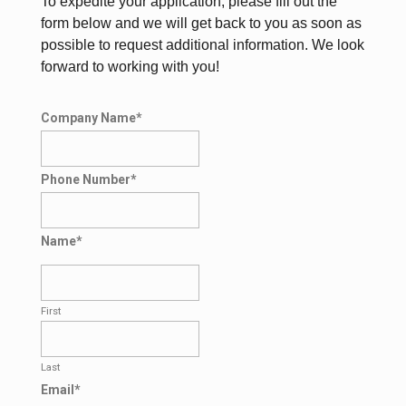
To expedite your application, please fill out the
form below and we will get back to you as soon as
possible to request additional information. We look
forward to working with you!
Company Name
*
Phone Number
*
Name
*
First
Last
Email
*