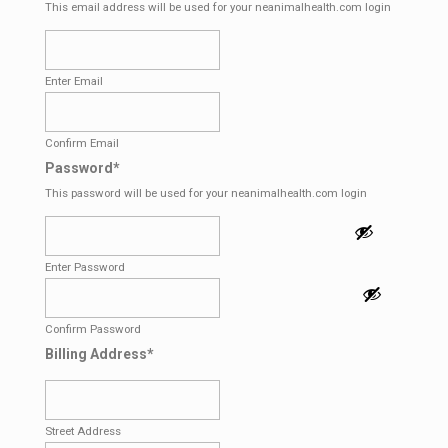
This email address will be used for your neanimalhealth.com login
Enter Email
Confirm Email
Password
*
This password will be used for your neanimalhealth.com login
Enter Password
Confirm Password
Billing Address
*
Street Address