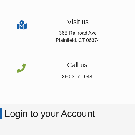
Visit us

36B Railroad Ave
Plainfield, CT 06374
Call us

860-317-1048
Login to your Account