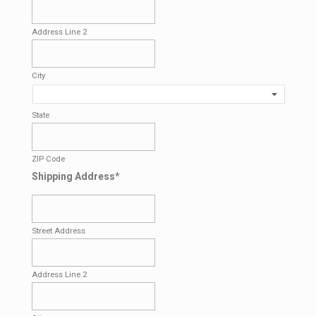
Address Line 2
City
State
ZIP Code
Shipping Address
*
Street Address
Address Line 2