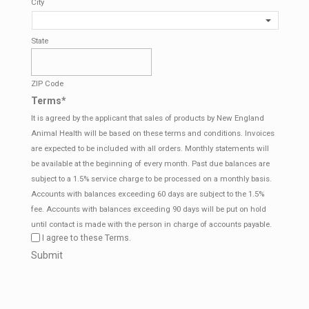
City
State
ZIP Code
Terms
*
It is agreed by the applicant that sales of products by New England
Animal Health will be based on these terms and conditions. Invoices
are expected to be included with all orders. Monthly statements will
be available at the beginning of every month. Past due balances are
subject to a 1.5% service charge to be processed on a monthly basis.
Accounts with balances exceeding 60 days are subject to the 1.5%
fee. Accounts with balances exceeding 90 days will be put on hold
until contact is made with the person in charge of accounts payable.
I agree to these Terms.
CAPTCHA