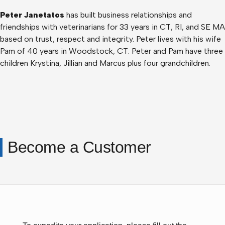
Peter Janetatos
has built business relationships and
friendships with veterinarians for 33 years in CT, RI, and SE MA
based on trust, respect and integrity. Peter lives with his wife
Pam of 40 years in Woodstock, CT. Peter and Pam have three
children Krystina, Jillian and Marcus plus four grandchildren.
Become a Customer