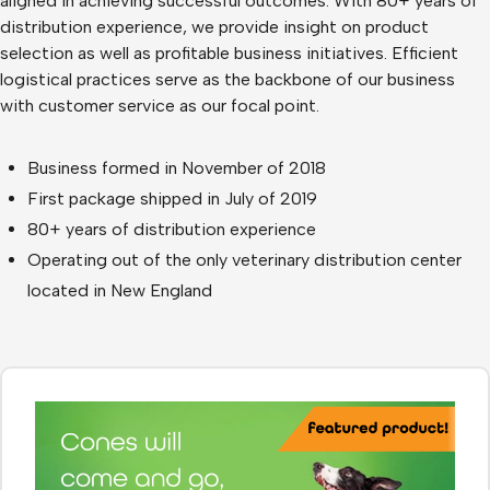
aligned in achieving successful outcomes. With 80+ years of
distribution experience, we provide insight on product
selection as well as profitable business initiatives. Efficient
logistical practices serve as the backbone of our business
with customer service as our focal point.
Business formed in November of 2018
First package shipped in July of 2019
80+ years of distribution experience
Operating out of the only veterinary distribution center
located in New England