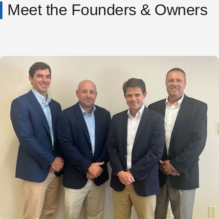
Meet the Founders & Owners