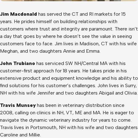
Jim Macdonald
has served the CT and RI markets for 15
years. He prides himself on building relationships with
customers where trust and integrity are paramount. There isn’t
a day that goes by where he doesn’t see the value in seeing
customers face to face. Jim lives in Madison, CT with his wife
Meghan, and two daughters Annie and Emma.
John Trubiano
has serviced SW NH/Central MA with his
customer-first approach for 18 years. He takes pride in his
extensive product and equipment knowledge and his ability to
find solutions for his customer’s challenges. John lives in Surry,
NH with his wife Jennifer and two daughters Abigail and Olivia.
Travis Munsey
has been in veterinary distribution since
2008, calling on clinics in NH, VT, ME and MA. He is eager to
navigate the dynamic veterinary industry for years to come.
Travis lives in Portsmouth, NH with his wife and two daughters
Caroline and Millie.