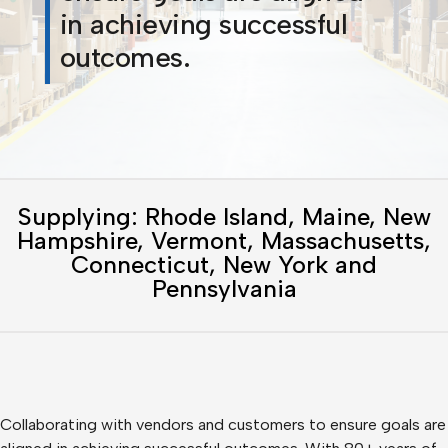
in achieving successful
outcomes.
Supplying: Rhode Island, Maine, New
Hampshire, Vermont, Massachusetts,
Connecticut, New York and
Pennsylvania
Collaborating with vendors and customers to ensure goals are