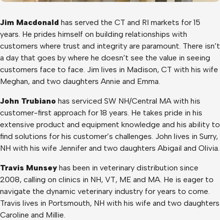
Jim Macdonald
has served the CT and RI markets for 15
years. He prides himself on building relationships with
customers where trust and integrity are paramount. There isn’t
a day that goes by where he doesn’t see the value in seeing
customers face to face. Jim lives in Madison, CT with his wife
Meghan, and two daughters Annie and Emma.
John Trubiano
has serviced SW NH/Central MA with his
customer-first approach for 18 years. He takes pride in his
extensive product and equipment knowledge and his ability to
find solutions for his customer’s challenges. John lives in Surry,
NH with his wife Jennifer and two daughters Abigail and Olivia.
Travis Munsey
has been in veterinary distribution since
2008, calling on clinics in NH, VT, ME and MA. He is eager to
navigate the dynamic veterinary industry for years to come.
Travis lives in Portsmouth, NH with his wife and two daughters
Caroline and Millie.