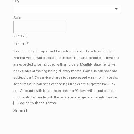
City
State
ZIP Code
Terms
*
It is agreed by the applicant that sales of products by New England
Animal Health will be based on these terms and conditions. Invoices
are expected to be included with all orders. Monthly statements will
be available at the beginning of every month. Past due balances are
subject to a 1.5% service charge to be processed on a monthly basis.
Accounts with balances exceeding 60 days are subject to the 1.5%
fee. Accounts with balances exceeding 90 days will be put on hold
until contact is made with the person in charge of accounts payable.
I agree to these Terms.
CAPTCHA