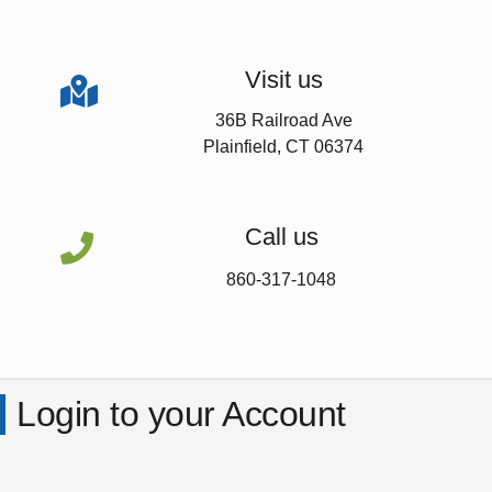
Visit us

36B Railroad Ave
Plainfield, CT 06374
Call us

860-317-1048
Login to your Account