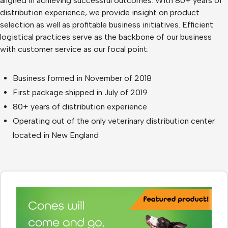
aligned in achieving successful outcomes. With 80+ years of
distribution experience, we provide insight on product
selection as well as profitable business initiatives. Efficient
logistical practices serve as the backbone of our business
with customer service as our focal point.
Business formed in November of 2018
First package shipped in July of 2019
80+ years of distribution experience
Operating out of the only veterinary distribution center
located in New England