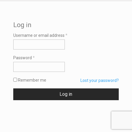
Log in
Required
Username or email address
*
Required
Password
*
Remember me
Lost your password?
Log in