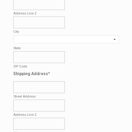
Address Line 2
City
State
ZIP Code
Shipping Address
*
Street Address
Address Line 2