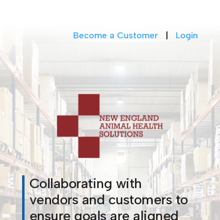
Become a Customer
|
Login
Collaborating with
vendors and customers to
ensure goals are aligned