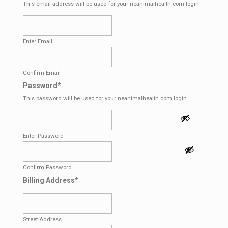
This email address will be used for your neanimalhealth.com login
Enter Email
Confirm Email
Password
*
This password will be used for your neanimalhealth.com login
Enter Password
Confirm Password
Billing Address
*
Street Address