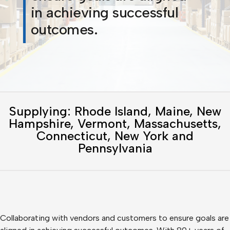
in achieving successful
outcomes.
Supplying: Rhode Island, Maine, New
Hampshire, Vermont, Massachusetts,
Connecticut, New York and
Pennsylvania
Collaborating with vendors and customers to ensure goals are