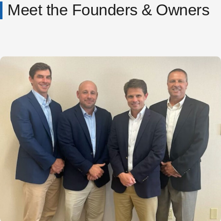
Meet the Founders & Owners