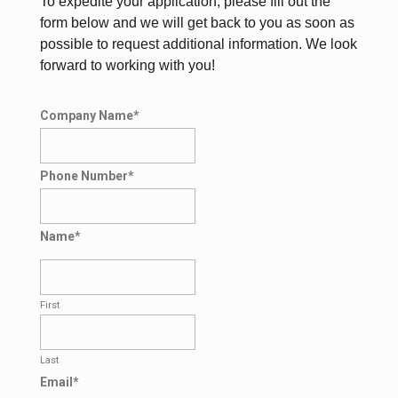
To expedite your application, please fill out the
form below and we will get back to you as soon as
possible to request additional information. We look
forward to working with you!
Company Name
*
Phone Number
*
Name
*
First
Last
Email
*