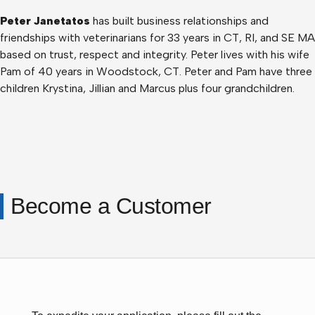
Peter Janetatos
has built business relationships and
friendships with veterinarians for 33 years in CT, RI, and SE MA
based on trust, respect and integrity. Peter lives with his wife
Pam of 40 years in Woodstock, CT. Peter and Pam have three
children Krystina, Jillian and Marcus plus four grandchildren.
Become a Customer