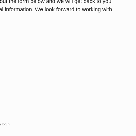
l out the form below and we will get back to you
al information. We look forward to working with
m login