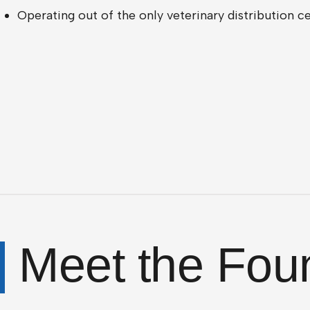
Operating out of the only veterinary distribution 
Meet the Fou