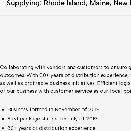
Supplying: Rhode Island, Maine, New
Collaborating with vendors and customers to ensure go
outcomes. With 80+ years of distribution experience, 
as well as profitable business initiatives. Efficient log
of our business with customer service as our focal poi
Business formed in November of 2018
First package shipped in July of 2019
80+ years of distribution experience