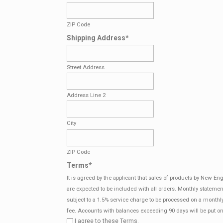
ZIP Code
Shipping Address
*
Street Address
Address Line 2
City
ZIP Code
Terms
*
It is agreed by the applicant that sales of products by New E
are expected to be included with all orders. Monthly statemen
subject to a 1.5% service charge to be processed on a monthl
fee. Accounts with balances exceeding 90 days will be put on
I agree to these Terms.