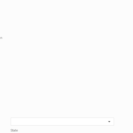
in
State