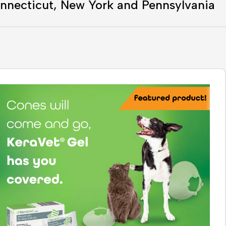
nnecticut, New York and Pennsylvania