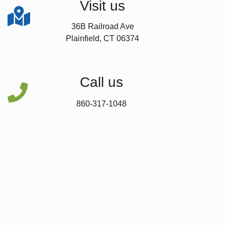
Visit us

36B Railroad Ave
Plainfield, CT 06374
Call us

860-317-1048