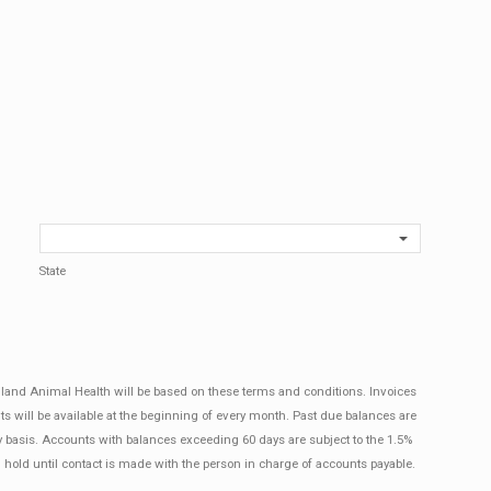
State
ngland Animal Health will be based on these terms and conditions. Invoices
ts will be available at the beginning of every month. Past due balances are
y basis. Accounts with balances exceeding 60 days are subject to the 1.5%
 hold until contact is made with the person in charge of accounts payable.