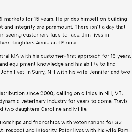
I markets for 15 years. He prides himself on building
 and integrity are paramount. There isn’t a day that
in seeing customers face to face. Jim lives in
 two daughters Annie and Emma.
ral MA with his customer-first approach for 18 years.
 and equipment knowledge and his ability to find
 John lives in Surry, NH with his wife Jennifer and two
stribution since 2008, calling on clinics in NH, VT,
dynamic veterinary industry for years to come. Travis
nd two daughters Caroline and Millie.
tionships and friendships with veterinarians for 33
t, respect and integrity. Peter lives with his wife Pam