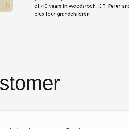
of 40 years in Woodstock, CT. Peter and
plus four grandchildren.
stomer