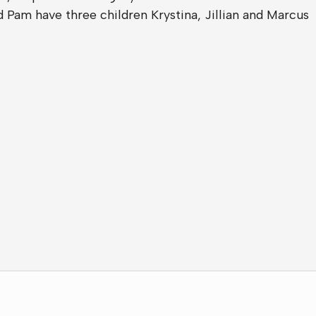
 Pam have three children Krystina, Jillian and Marcus