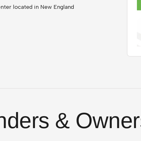
center located in New England
nders & Owner