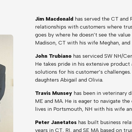
Jim Macdonald
has served the CT and R
relationships with customers where trust
goes by where he doesn’t see the value 
Madison, CT with his wife Meghan, and
John Trubiano
has serviced SW NH/Cent
He takes pride in his extensive product
solutions for his customer’s challenges.
daughters Abigail and Olivia.
Travis Munsey
has been in veterinary di
ME and MA. He is eager to navigate the 
lives in Portsmouth, NH with his wife a
Peter Janetatos
has built business rela
years in CT, RI, and SE MA based on trus