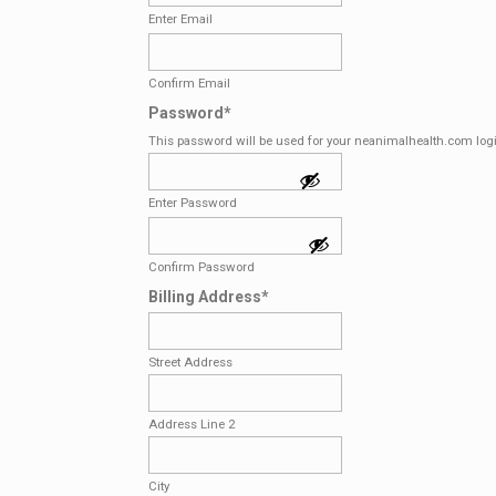
Enter Email
Confirm Email
Password
*
This password will be used for your neanimalhealth.com log
Enter Password
Confirm Password
Billing Address
*
Street Address
Address Line 2
City