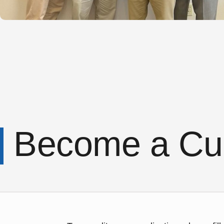
Become a Cu