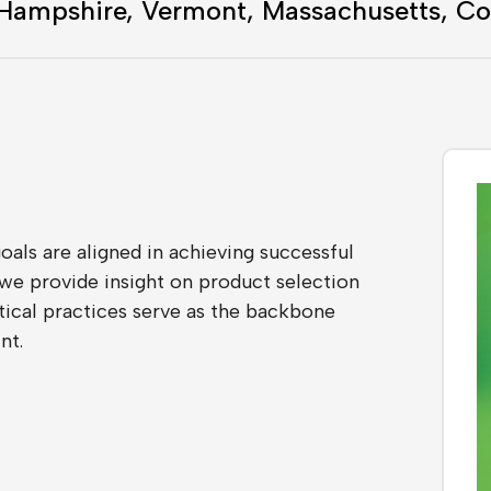
 Hampshire, Vermont, Massachusetts, Co
als are aligned in achieving successful
we provide insight on product selection
istical practices serve as the backbone
nt.