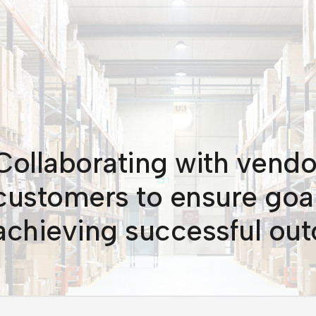
Collaborating with vendo
customers to ensure goal
achieving successful ou