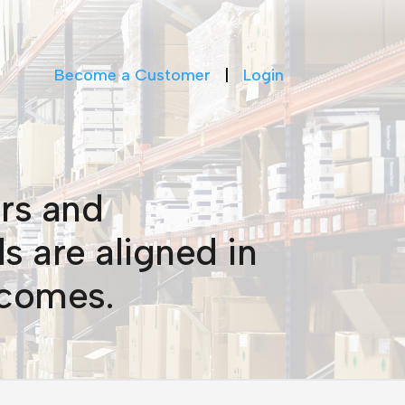
Become a Customer
|
Login
rs and
s are aligned in
tcomes.