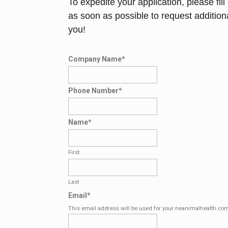
To expedite your application, please fil
as soon as possible to request addition
you!
Company Name
*
Phone Number
*
Name
*
First
Last
Email
*
This email address will be used for your neanimalhealth.co