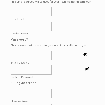
This email address will be used for your neanimalhealth.com login
Enter Email
Confirm Email
Password
*
This password will be used for your neanimalhealth.com login
Enter Password
Confirm Password
Billing Address
*
Street Address