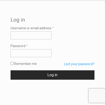
Log in
Required
Username or email address
*
Required
Password
*
Remember me
Lost your password?
Log in