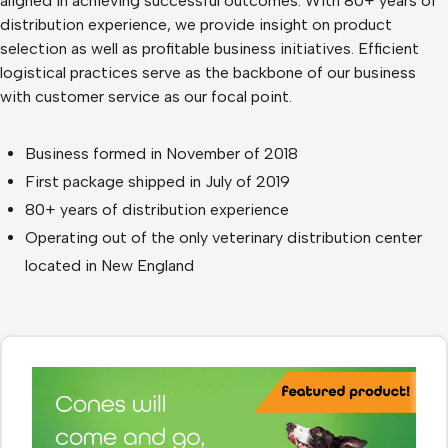
aligned in achieving successful outcomes. With 80+ years of
distribution experience, we provide insight on product
selection as well as profitable business initiatives. Efficient
logistical practices serve as the backbone of our business
with customer service as our focal point.
Business formed in November of 2018
First package shipped in July of 2019
80+ years of distribution experience
Operating out of the only veterinary distribution center
located in New England