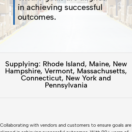
in achieving successful
outcomes.
Supplying: Rhode Island, Maine, New
Hampshire, Vermont, Massachusetts,
Connecticut, New York and
Pennsylvania
Collaborating with vendors and customers to ensure goals are