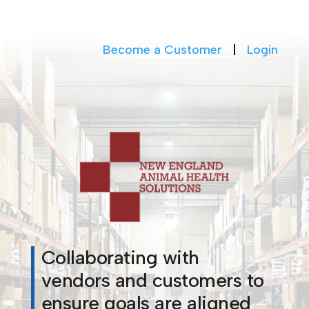
Become a Customer
|
Login
Collaborating with
vendors and customers to
ensure goals are aligned