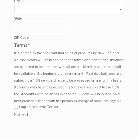
City
State
ZIP Code
Terms
*
It is agreed by the applicant that sales of products by New England
Animal Health will be based on these terms and conditions. Invoices
are expected to be included with all orders. Monthly statements will
be available at the beginning of every month. Past due balances are
subject to a 1.5% service charge to be processed on a monthly basis.
Accounts with balances exceeding 60 days are subject to the 1.5%
fee. Accounts with balances exceeding 90 days will be put on hold
until contact is made with the person in charge of accounts payable.
I agree to these Terms.
CAPTCHA