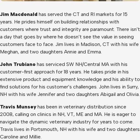
Jim Macdonald
has served the CT and RI markets for 15
years. He prides himself on building relationships with
customers where trust and integrity are paramount. There isn’t
a day that goes by where he doesn’t see the value in seeing
customers face to face. Jim lives in Madison, CT with his wife
Meghan, and two daughters Annie and Emma.
John Trubiano
has serviced SW NH/Central MA with his
customer-first approach for 18 years. He takes pride in his
extensive product and equipment knowledge and his ability to
find solutions for his customer’s challenges. John lives in Surry,
NH with his wife Jennifer and two daughters Abigail and Olivia.
Travis Munsey
has been in veterinary distribution since
2008, calling on clinics in NH, VT, ME and MA. He is eager to
navigate the dynamic veterinary industry for years to come.
Travis lives in Portsmouth, NH with his wife and two daughters
Caroline and Millie.