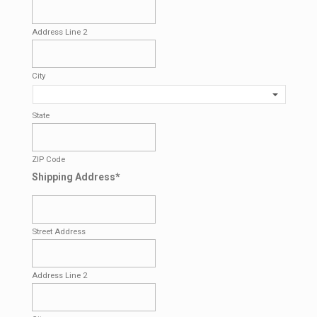
Address Line 2
City
State
ZIP Code
Shipping Address
*
Street Address
Address Line 2