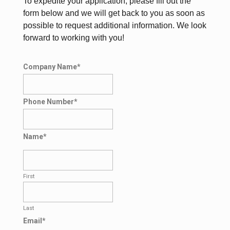
To expedite your application, please fill out the
form below and we will get back to you as soon as
possible to request additional information. We look
forward to working with you!
Company Name
*
Phone Number
*
Name
*
First
Last
Email
*