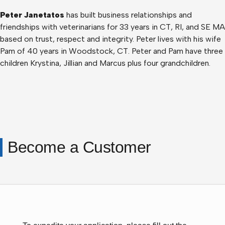
Peter Janetatos
has built business relationships and
friendships with veterinarians for 33 years in CT, RI, and SE MA
based on trust, respect and integrity. Peter lives with his wife
Pam of 40 years in Woodstock, CT. Peter and Pam have three
children Krystina, Jillian and Marcus plus four grandchildren.
Become a Customer