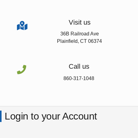
Visit us

36B Railroad Ave
Plainfield, CT 06374
Call us

860-317-1048
Login to your Account