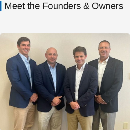
Meet the Founders & Owners