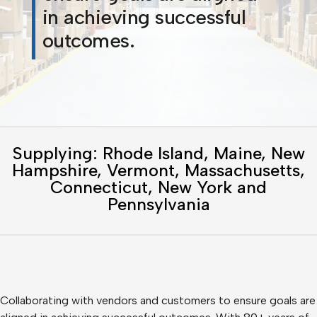
in achieving successful
outcomes.
Supplying: Rhode Island, Maine, New
Hampshire, Vermont, Massachusetts,
Connecticut, New York and
Pennsylvania
Collaborating with vendors and customers to ensure goals are