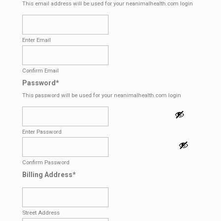
This email address will be used for your neanimalhealth.com login
Enter Email
Confirm Email
Password
*
This password will be used for your neanimalhealth.com login
Enter Password
Confirm Password
Billing Address
*
Street Address