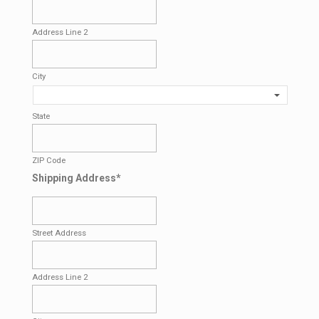
Address Line 2
City
State
ZIP Code
Shipping Address
*
Street Address
Address Line 2