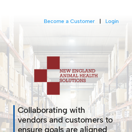
Become a Customer
|
Login
Collaborating with
vendors and customers to
ensure goals are aligned