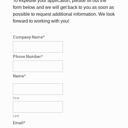
To expedite your application, please fill out the
form below and we will get back to you as soon as
possible to request additional information. We look
forward to working with you!
Company Name
*
Phone Number
*
Name
*
First
Last
Email
*