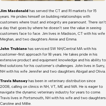
Jim Macdonald
has served the CT and RI markets for 15
years. He prides himself on building relationships with
customers where trust and integrity are paramount. There isn’t
a day that goes by where he doesn’t see the value in seeing
customers face to face. Jim lives in Madison, CT with his wife
Meghan, and two daughters Annie and Emma.
John Trubiano
has serviced SW NH/Central MA with his
customer-first approach for 18 years. He takes pride in his
extensive product and equipment knowledge and his ability to
find solutions for his customer’s challenges. John lives in Surry,
NH with his wife Jennifer and two daughters Abigail and Olivia.
Travis Munsey
has been in veterinary distribution since
2008, calling on clinics in NH, VT, ME and MA. He is eager to
navigate the dynamic veterinary industry for years to come.
Travis lives in Portsmouth, NH with his wife and two daughters
Caroline and Millie.