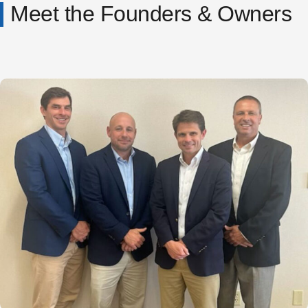
Meet the Founders & Owners