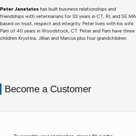
Peter Janetatos
has built business relationships and
friendships with veterinarians for 33 years in CT, RI, and SE MA
based on trust, respect and integrity. Peter lives with his wife
Pam of 40 years in Woodstock, CT. Peter and Pam have three
children Krystina, Jillian and Marcus plus four grandchildren.
Become a Customer