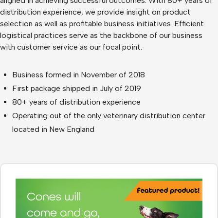
aligned in achieving successful outcomes. With 80+ years of
distribution experience, we provide insight on product
selection as well as profitable business initiatives. Efficient
logistical practices serve as the backbone of our business
with customer service as our focal point.
Business formed in November of 2018
First package shipped in July of 2019
80+ years of distribution experience
Operating out of the only veterinary distribution center
located in New England