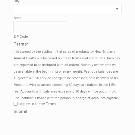
City
State
ZIP Code
Terms
*
It is agreed by the applicant that sales of products by New England
Animal Health will be based on these terms and conditions. Invoices
are expected to be included with all orders. Monthly statements will
be available at the beginning of every month. Past due balances are
subject to a 1.5% service charge to be processed on a monthly basis.
Accounts with balances exceeding 60 days are subject to the 1.5%
fee. Accounts with balances exceeding 90 days will be put on hold
until contact is made with the person in charge of accounts payable.
I agree to these Terms.
CAPTCHA