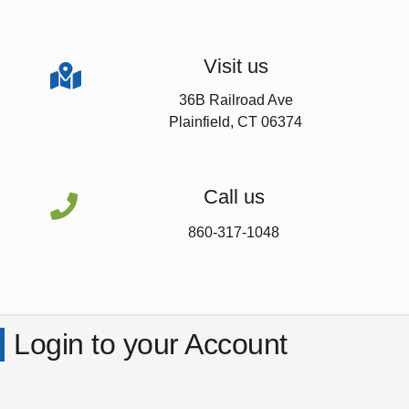
Visit us

36B Railroad Ave
Plainfield, CT 06374
Call us

860-317-1048
Login to your Account