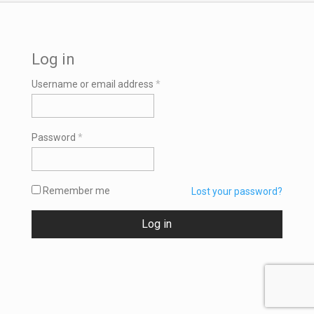
Log in
Required
Username or email address
*
Required
Password
*
Remember me
Lost your password?
Log in