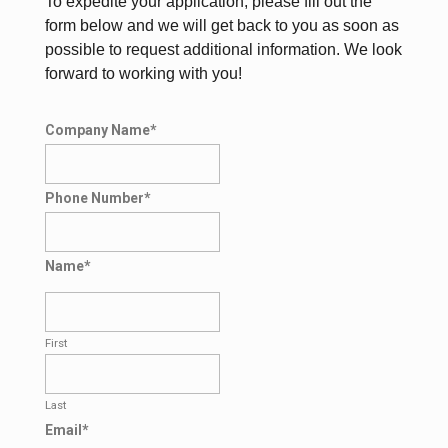
To expedite your application, please fill out the
form below and we will get back to you as soon as
possible to request additional information. We look
forward to working with you!
Company Name
*
Phone Number
*
Name
*
First
Last
Email
*