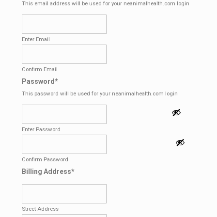
This email address will be used for your neanimalhealth.com login
Enter Email
Confirm Email
Password
*
This password will be used for your neanimalhealth.com login
Enter Password
Confirm Password
Billing Address
*
Street Address