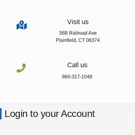
Visit us

36B Railroad Ave
Plainfield, CT 06374
Call us

860-317-1048
Login to your Account