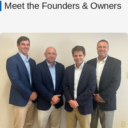
Meet the Founders & Owners