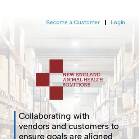
Become a Customer
|
Login
Collaborating with
vendors and customers to
ensure goals are aligned