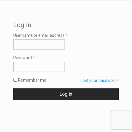
Log in
Required
Username or email address
*
Required
Password
*
Remember me
Lost your password?
Log in