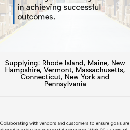
in achieving successful
outcomes.
Supplying: Rhode Island, Maine, New
Hampshire, Vermont, Massachusetts,
Connecticut, New York and
Pennsylvania
Collaborating with vendors and customers to ensure goals are