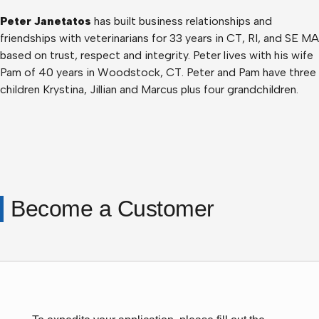
Peter Janetatos
has built business relationships and
friendships with veterinarians for 33 years in CT, RI, and SE MA
based on trust, respect and integrity. Peter lives with his wife
Pam of 40 years in Woodstock, CT. Peter and Pam have three
children Krystina, Jillian and Marcus plus four grandchildren.
Become a Customer