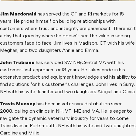
Jim Macdonald
has served the CT and RI markets for 15
years. He prides himself on building relationships with
customers where trust and integrity are paramount. There isn’t
a day that goes by where he doesn’t see the value in seeing
customers face to face. Jim lives in Madison, CT with his wife
Meghan, and two daughters Annie and Emma.
John Trubiano
has serviced SW NH/Central MA with his
customer-first approach for 18 years. He takes pride in his
extensive product and equipment knowledge and his ability to
find solutions for his customer’s challenges. John lives in Surry,
NH with his wife Jennifer and two daughters Abigail and Olivia.
Travis Munsey
has been in veterinary distribution since
2008, calling on clinics in NH, VT, ME and MA. He is eager to
navigate the dynamic veterinary industry for years to come.
Travis lives in Portsmouth, NH with his wife and two daughters
Caroline and Millie.