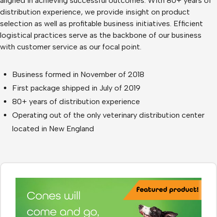
aligned in achieving successful outcomes. With 80+ years of
distribution experience, we provide insight on product
selection as well as profitable business initiatives. Efficient
logistical practices serve as the backbone of our business
with customer service as our focal point.
Business formed in November of 2018
First package shipped in July of 2019
80+ years of distribution experience
Operating out of the only veterinary distribution center
located in New England