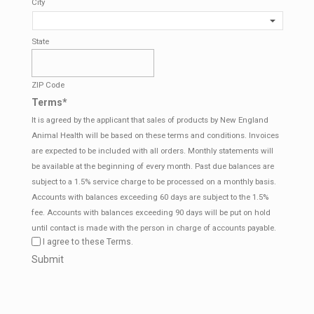
City
State
ZIP Code
Terms
*
It is agreed by the applicant that sales of products by New England
Animal Health will be based on these terms and conditions. Invoices
are expected to be included with all orders. Monthly statements will
be available at the beginning of every month. Past due balances are
subject to a 1.5% service charge to be processed on a monthly basis.
Accounts with balances exceeding 60 days are subject to the 1.5%
fee. Accounts with balances exceeding 90 days will be put on hold
until contact is made with the person in charge of accounts payable.
I agree to these Terms.
CAPTCHA