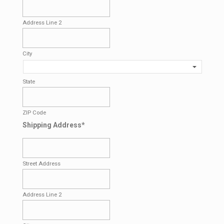
Address Line 2
City
State
ZIP Code
Shipping Address
*
Street Address
Address Line 2