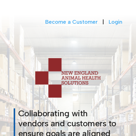
Become a Customer
|
Login
Collaborating with
vendors and customers to
ensure goals are aligned