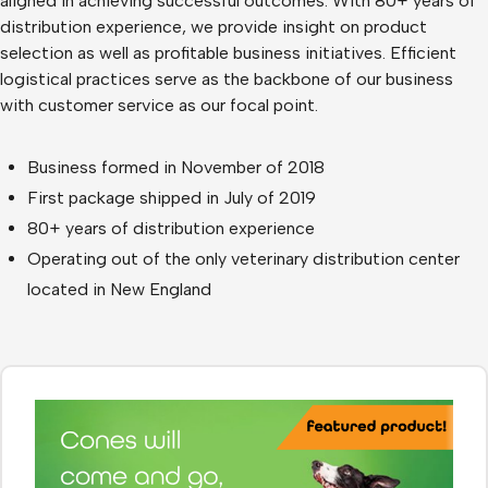
aligned in achieving successful outcomes. With 80+ years of
distribution experience, we provide insight on product
selection as well as profitable business initiatives. Efficient
logistical practices serve as the backbone of our business
with customer service as our focal point.
Business formed in November of 2018
First package shipped in July of 2019
80+ years of distribution experience
Operating out of the only veterinary distribution center
located in New England