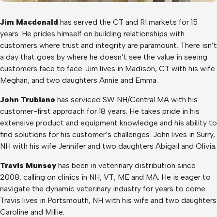
Jim Macdonald
has served the CT and RI markets for 15
years. He prides himself on building relationships with
customers where trust and integrity are paramount. There isn’t
a day that goes by where he doesn’t see the value in seeing
customers face to face. Jim lives in Madison, CT with his wife
Meghan, and two daughters Annie and Emma.
John Trubiano
has serviced SW NH/Central MA with his
customer-first approach for 18 years. He takes pride in his
extensive product and equipment knowledge and his ability to
find solutions for his customer’s challenges. John lives in Surry,
NH with his wife Jennifer and two daughters Abigail and Olivia.
Travis Munsey
has been in veterinary distribution since
2008, calling on clinics in NH, VT, ME and MA. He is eager to
navigate the dynamic veterinary industry for years to come.
Travis lives in Portsmouth, NH with his wife and two daughters
Caroline and Millie.