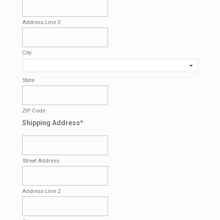
Address Line 2
City
State
ZIP Code
Shipping Address
*
Street Address
Address Line 2