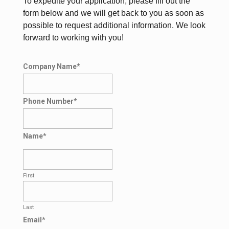
To expedite your application, please fill out the
form below and we will get back to you as soon as
possible to request additional information. We look
forward to working with you!
Company Name
*
Phone Number
*
Name
*
First
Last
Email
*