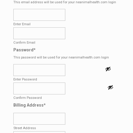
This email address will be used for your neanimalhealth.com login
Enter Email
Confirm Email
Password
*
This password will be used for your neanimalhealth.com login
Enter Password
Confirm Password
Billing Address
*
Street Address