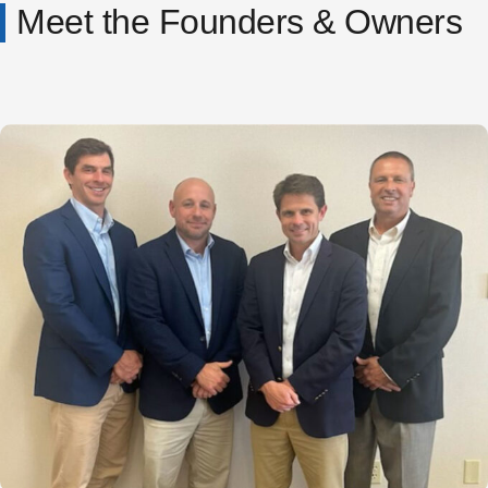
Meet the Founders & Owners