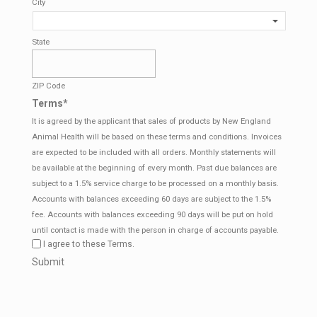
City
State
ZIP Code
Terms
*
It is agreed by the applicant that sales of products by New England
Animal Health will be based on these terms and conditions. Invoices
are expected to be included with all orders. Monthly statements will
be available at the beginning of every month. Past due balances are
subject to a 1.5% service charge to be processed on a monthly basis.
Accounts with balances exceeding 60 days are subject to the 1.5%
fee. Accounts with balances exceeding 90 days will be put on hold
until contact is made with the person in charge of accounts payable.
I agree to these Terms.
CAPTCHA