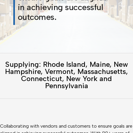
in achieving successful
outcomes.
Supplying: Rhode Island, Maine, New
Hampshire, Vermont, Massachusetts,
Connecticut, New York and
Pennsylvania
Collaborating with vendors and customers to ensure goals are