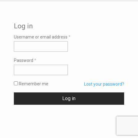
Log in
Required
Username or email address
*
Required
Password
*
Remember me
Lost your password?
Log in