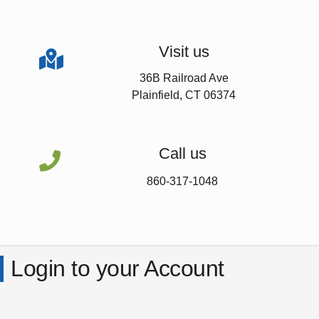
Visit us

36B Railroad Ave
Plainfield, CT 06374
Call us

860-317-1048
Login to your Account