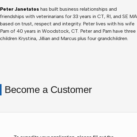
Peter Janetatos
has built business relationships and
friendships with veterinarians for 33 years in CT, RI, and SE MA
based on trust, respect and integrity. Peter lives with his wife
Pam of 40 years in Woodstock, CT. Peter and Pam have three
children Krystina, Jillian and Marcus plus four grandchildren.
Become a Customer