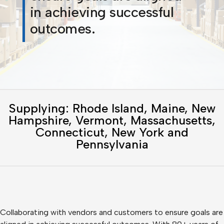
in achieving successful
outcomes.
Supplying: Rhode Island, Maine, New
Hampshire, Vermont, Massachusetts,
Connecticut, New York and
Pennsylvania
Collaborating with vendors and customers to ensure goals are