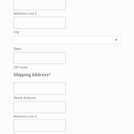
Address Line 2
City
State
ZIP Code
Shipping Address
*
Street Address
Address Line 2