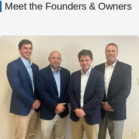
Meet the Founders & Owners