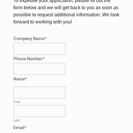
To expedite your application, please fill out the
form below and we will get back to you as soon as
possible to request additional information. We look
forward to working with you!
Company Name
*
Phone Number
*
Name
*
First
Last
Email
*