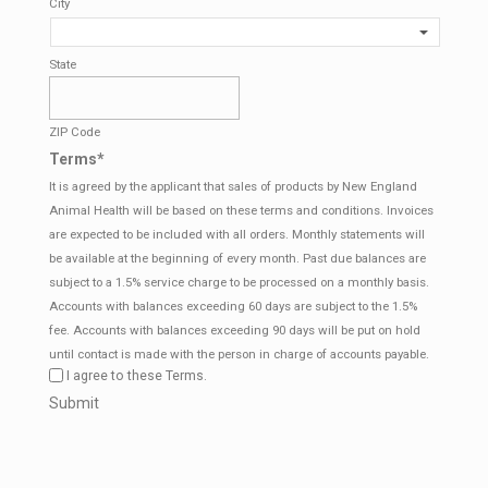
City
State
ZIP Code
Terms
*
It is agreed by the applicant that sales of products by New England
Animal Health will be based on these terms and conditions. Invoices
are expected to be included with all orders. Monthly statements will
be available at the beginning of every month. Past due balances are
subject to a 1.5% service charge to be processed on a monthly basis.
Accounts with balances exceeding 60 days are subject to the 1.5%
fee. Accounts with balances exceeding 90 days will be put on hold
until contact is made with the person in charge of accounts payable.
I agree to these Terms.
CAPTCHA