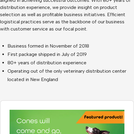
aligned in achieving successful outcomes. With 80+ years of
distribution experience, we provide insight on product
selection as well as profitable business initiatives. Efficient
logistical practices serve as the backbone of our business
with customer service as our focal point.
Business formed in November of 2018
First package shipped in July of 2019
80+ years of distribution experience
Operating out of the only veterinary distribution center
located in New England