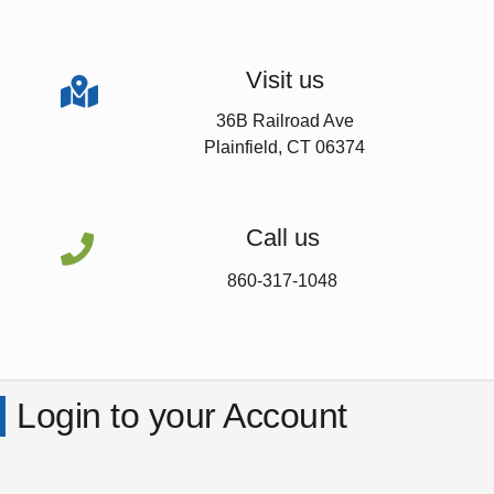
Visit us

36B Railroad Ave
Plainfield, CT 06374
Call us

860-317-1048
Login to your Account