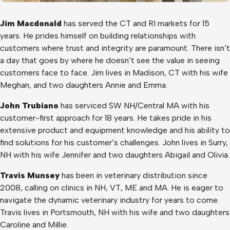
Jim Macdonald
has served the CT and RI markets for 15
years. He prides himself on building relationships with
customers where trust and integrity are paramount. There isn’t
a day that goes by where he doesn’t see the value in seeing
customers face to face. Jim lives in Madison, CT with his wife
Meghan, and two daughters Annie and Emma.
John Trubiano
has serviced SW NH/Central MA with his
customer-first approach for 18 years. He takes pride in his
extensive product and equipment knowledge and his ability to
find solutions for his customer’s challenges. John lives in Surry,
NH with his wife Jennifer and two daughters Abigail and Olivia.
Travis Munsey
has been in veterinary distribution since
2008, calling on clinics in NH, VT, ME and MA. He is eager to
navigate the dynamic veterinary industry for years to come.
Travis lives in Portsmouth, NH with his wife and two daughters
Caroline and Millie.