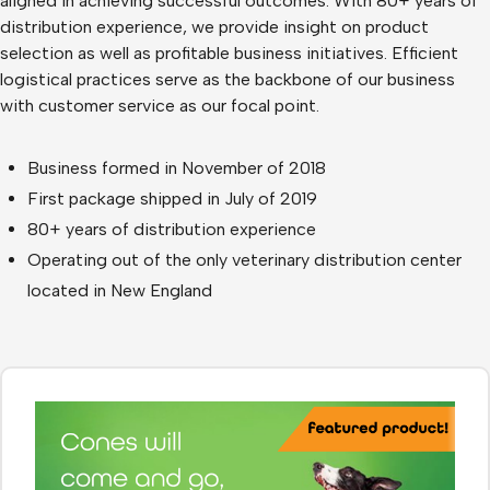
aligned in achieving successful outcomes. With 80+ years of
distribution experience, we provide insight on product
selection as well as profitable business initiatives. Efficient
logistical practices serve as the backbone of our business
with customer service as our focal point.
Business formed in November of 2018
First package shipped in July of 2019
80+ years of distribution experience
Operating out of the only veterinary distribution center
located in New England