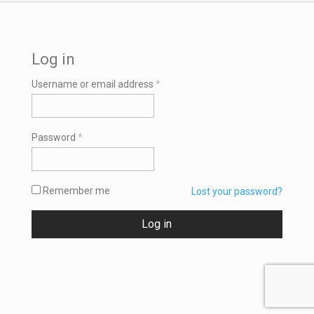
Log in
Required
Username or email address
*
Required
Password
*
Remember me
Lost your password?
Log in