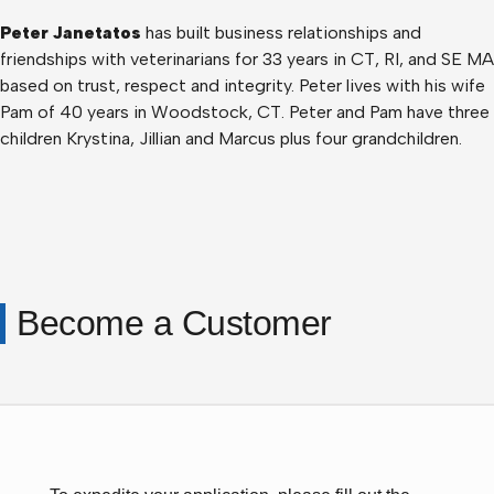
Peter Janetatos
has built business relationships and
friendships with veterinarians for 33 years in CT, RI, and SE MA
based on trust, respect and integrity. Peter lives with his wife
Pam of 40 years in Woodstock, CT. Peter and Pam have three
children Krystina, Jillian and Marcus plus four grandchildren.
Become a Customer