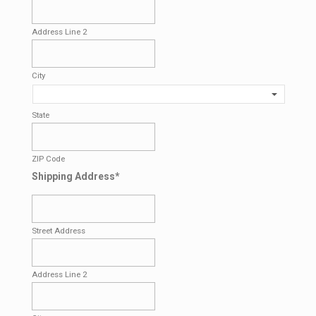
Address Line 2
City
State
ZIP Code
Shipping Address
*
Street Address
Address Line 2