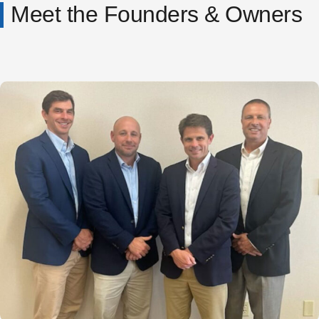
Meet the Founders & Owners