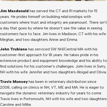
Jim Macdonald
has served the CT and RI markets for 15
years. He prides himself on building relationships with
customers where trust and integrity are paramount. There isn’t
a day that goes by where he doesn’t see the value in seeing
customers face to face. Jim lives in Madison, CT with his wife
Meghan, and two daughters Annie and Emma.
John Trubiano
has serviced SW NH/Central MA with his
customer-first approach for 18 years. He takes pride in his
extensive product and equipment knowledge and his ability to
find solutions for his customer’s challenges. John lives in Surry,
NH with his wife Jennifer and two daughters Abigail and Olivia.
Travis Munsey
has been in veterinary distribution since
2008, calling on clinics in NH, VT, ME and MA. He is eager to
navigate the dynamic veterinary industry for years to come.
Travis lives in Portsmouth, NH with his wife and two daughters
Caroline and Millie.