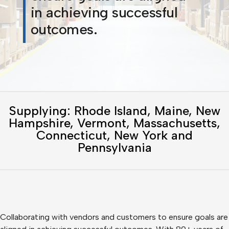
in achieving successful
outcomes.
Supplying: Rhode Island, Maine, New
Hampshire, Vermont, Massachusetts,
Connecticut, New York and
Pennsylvania
Collaborating with vendors and customers to ensure goals are