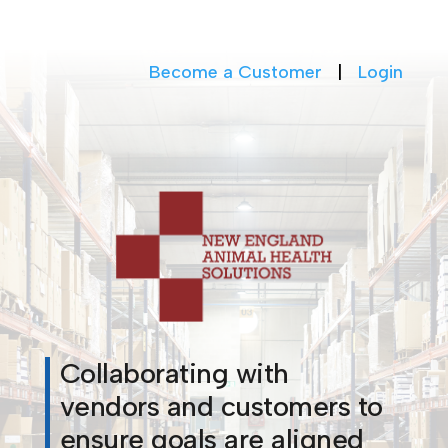
Become a Customer
|
Login
Collaborating with
vendors and customers to
ensure goals are aligned