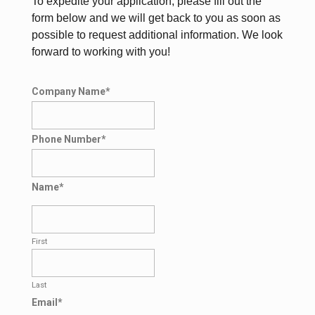
To expedite your application, please fill out the
form below and we will get back to you as soon as
possible to request additional information. We look
forward to working with you!
Company Name
*
Phone Number
*
Name
*
First
Last
Email
*