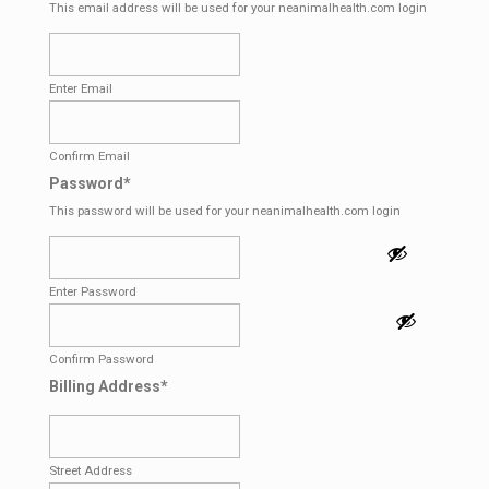
This email address will be used for your neanimalhealth.com login
Enter Email
Confirm Email
Password
*
This password will be used for your neanimalhealth.com login
Enter Password
Confirm Password
Billing Address
*
Street Address