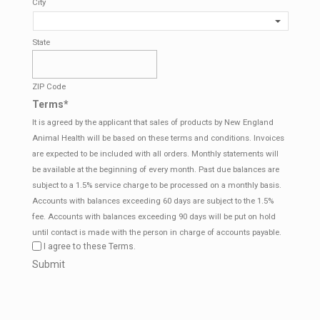
City
State
ZIP Code
Terms
*
It is agreed by the applicant that sales of products by New England
Animal Health will be based on these terms and conditions. Invoices
are expected to be included with all orders. Monthly statements will
be available at the beginning of every month. Past due balances are
subject to a 1.5% service charge to be processed on a monthly basis.
Accounts with balances exceeding 60 days are subject to the 1.5%
fee. Accounts with balances exceeding 90 days will be put on hold
until contact is made with the person in charge of accounts payable.
I agree to these Terms.
CAPTCHA