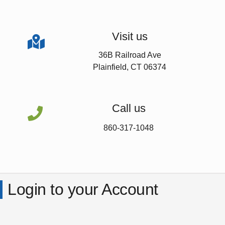
Visit us

36B Railroad Ave
Plainfield, CT 06374
Call us

860-317-1048
Login to your Account