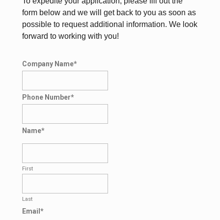
To expedite your application, please fill out the
form below and we will get back to you as soon as
possible to request additional information. We look
forward to working with you!
Company Name
*
Phone Number
*
Name
*
First
Last
Email
*