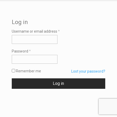
Log in
Required
Username or email address
*
Required
Password
*
Remember me
Lost your password?
Log in