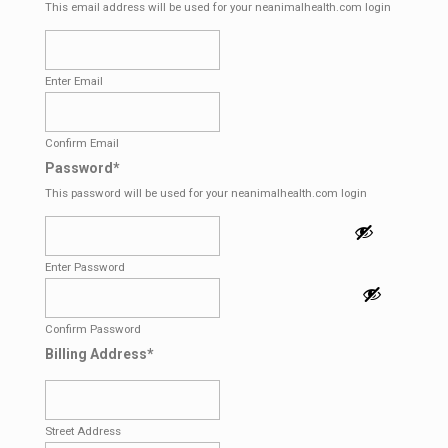
This email address will be used for your neanimalhealth.com login
Enter Email
Confirm Email
Password
*
This password will be used for your neanimalhealth.com login
Enter Password
Confirm Password
Billing Address
*
Street Address