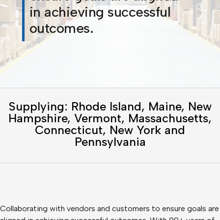
in achieving successful
outcomes.
Supplying: Rhode Island, Maine, New
Hampshire, Vermont, Massachusetts,
Connecticut, New York and
Pennsylvania
Collaborating with vendors and customers to ensure goals are