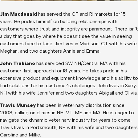
Jim Macdonald
has served the CT and RI markets for 15
years. He prides himself on building relationships with
customers where trust and integrity are paramount. There isn’t
a day that goes by where he doesn’t see the value in seeing
customers face to face. Jim lives in Madison, CT with his wife
Meghan, and two daughters Annie and Emma.
John Trubiano
has serviced SW NH/Central MA with his
customer-first approach for 18 years. He takes pride in his
extensive product and equipment knowledge and his ability to
find solutions for his customer’s challenges. John lives in Surry,
NH with his wife Jennifer and two daughters Abigail and Olivia.
Travis Munsey
has been in veterinary distribution since
2008, calling on clinics in NH, VT, ME and MA. He is eager to
navigate the dynamic veterinary industry for years to come.
Travis lives in Portsmouth, NH with his wife and two daughters
Caroline and Millie.