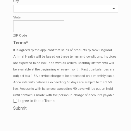
City
State
ZIP Code
Terms
*
It is agreed by the applicant that sales of products by New England
Animal Health will be based on these terms and conditions. Invoices
are expected to be included with all orders. Monthly statements will
be available at the beginning of every month. Past due balances are
subject to a 1.5% service charge to be processed on a monthly basis.
Accounts with balances exceeding 60 days are subject to the 1.5%
fee. Accounts with balances exceeding 90 days will be put on hold
until contact is made with the person in charge of accounts payable.
I agree to these Terms.
CAPTCHA