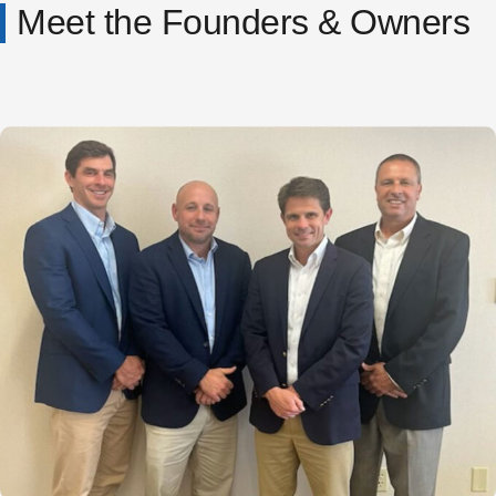
Meet the Founders & Owners