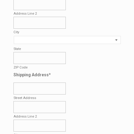
Address Line 2
City
State
ZIP Code
Shipping Address
*
Street Address
Address Line 2