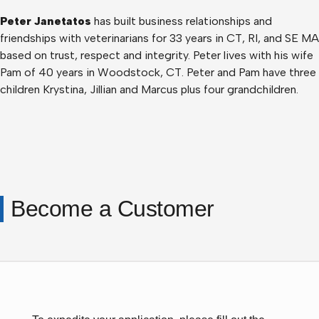
Peter Janetatos
has built business relationships and
friendships with veterinarians for 33 years in CT, RI, and SE MA
based on trust, respect and integrity. Peter lives with his wife
Pam of 40 years in Woodstock, CT. Peter and Pam have three
children Krystina, Jillian and Marcus plus four grandchildren.
Become a Customer