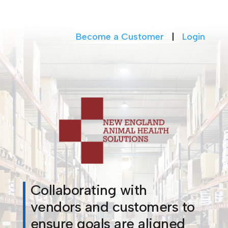
Become a Customer
|
Login
Collaborating with
vendors and customers to
ensure goals are aligned