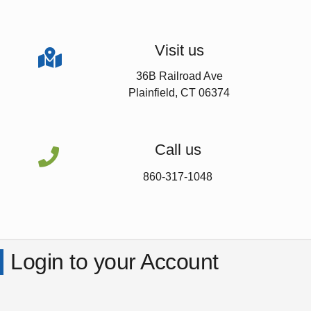
Visit us

36B Railroad Ave
Plainfield, CT 06374
Call us

860-317-1048
Login to your Account