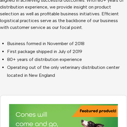
aligned in achieving successful outcomes. With 80+ years of
distribution experience, we provide insight on product
selection as well as profitable business initiatives. Efficient
logistical practices serve as the backbone of our business
with customer service as our focal point.
Business formed in November of 2018
First package shipped in July of 2019
80+ years of distribution experience
Operating out of the only veterinary distribution center
located in New England