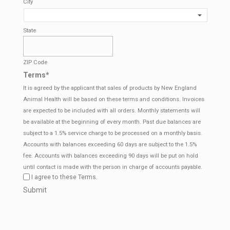
City
State
ZIP Code
Terms
*
It is agreed by the applicant that sales of products by New England
Animal Health will be based on these terms and conditions. Invoices
are expected to be included with all orders. Monthly statements will
be available at the beginning of every month. Past due balances are
subject to a 1.5% service charge to be processed on a monthly basis.
Accounts with balances exceeding 60 days are subject to the 1.5%
fee. Accounts with balances exceeding 90 days will be put on hold
until contact is made with the person in charge of accounts payable.
I agree to these Terms.
CAPTCHA