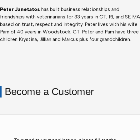
Peter Janetatos
has built business relationships and
friendships with veterinarians for 33 years in CT, RI, and SE MA
based on trust, respect and integrity. Peter lives with his wife
Pam of 40 years in Woodstock, CT. Peter and Pam have three
children Krystina, Jillian and Marcus plus four grandchildren.
Become a Customer