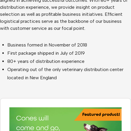
aligned in achieving successful outcomes. With 80+ years of
distribution experience, we provide insight on product
selection as well as profitable business initiatives. Efficient
logistical practices serve as the backbone of our business
with customer service as our focal point.
Business formed in November of 2018
First package shipped in July of 2019
80+ years of distribution experience
Operating out of the only veterinary distribution center
located in New England