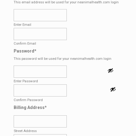
This email address will be used for your neanimalhealth.com login
Enter Email
Confirm Email
Password
*
This password will be used for your neanimalhealth.com login
Enter Password
Confirm Password
Billing Address
*
Street Address