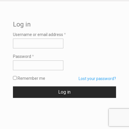
Log in
Required
Username or email address
*
Required
Password
*
Remember me
Lost your password?
Log in