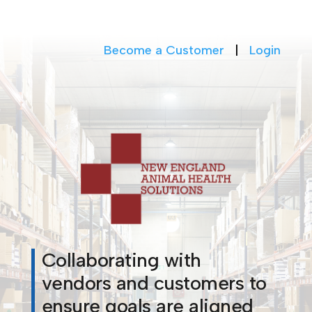
Become a Customer
|
Login
Collaborating with
vendors and customers to
ensure goals are aligned