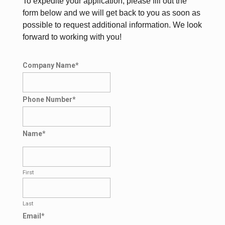
To expedite your application, please fill out the
form below and we will get back to you as soon as
possible to request additional information. We look
forward to working with you!
Company Name
*
Phone Number
*
Name
*
First
Last
Email
*