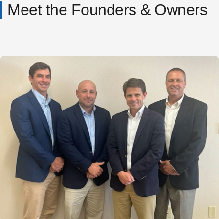
Meet the Founders & Owners