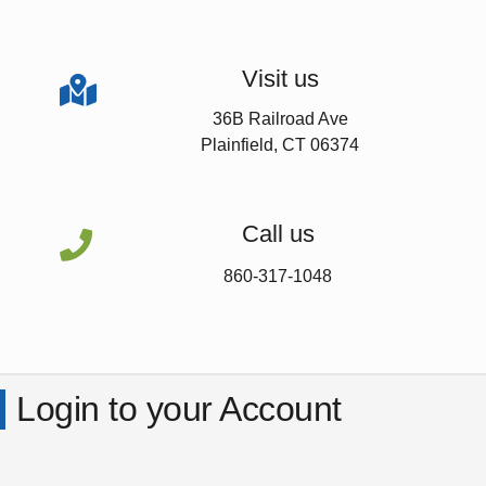
Visit us

36B Railroad Ave
Plainfield, CT 06374
Call us

860-317-1048
Login to your Account