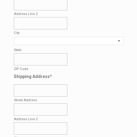
Address Line 2
City
State
ZIP Code
Shipping Address
*
Street Address
Address Line 2