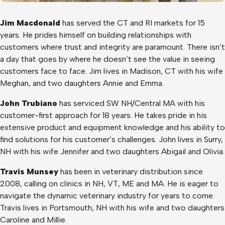
Jim Macdonald
has served the CT and RI markets for 15
years. He prides himself on building relationships with
customers where trust and integrity are paramount. There isn’t
a day that goes by where he doesn’t see the value in seeing
customers face to face. Jim lives in Madison, CT with his wife
Meghan, and two daughters Annie and Emma.
John Trubiano
has serviced SW NH/Central MA with his
customer-first approach for 18 years. He takes pride in his
extensive product and equipment knowledge and his ability to
find solutions for his customer’s challenges. John lives in Surry,
NH with his wife Jennifer and two daughters Abigail and Olivia.
Travis Munsey
has been in veterinary distribution since
2008, calling on clinics in NH, VT, ME and MA. He is eager to
navigate the dynamic veterinary industry for years to come.
Travis lives in Portsmouth, NH with his wife and two daughters
Caroline and Millie.