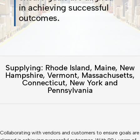
in achieving successful
outcomes.
Supplying: Rhode Island, Maine, New
Hampshire, Vermont, Massachusetts,
Connecticut, New York and
Pennsylvania
Collaborating with vendors and customers to ensure goals are