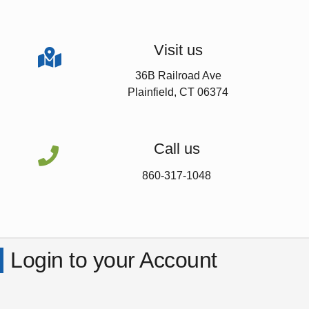
Visit us

36B Railroad Ave
Plainfield, CT 06374
Call us

860-317-1048
Login to your Account