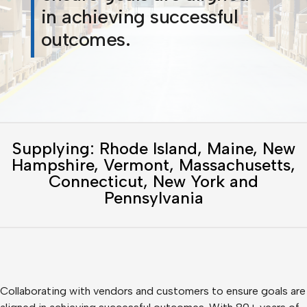
in achieving successful
outcomes.
Supplying: Rhode Island, Maine, New
Hampshire, Vermont, Massachusetts,
Connecticut, New York and
Pennsylvania
Collaborating with vendors and customers to ensure goals are