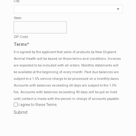
City
State
ZIP Code
Terms
*
It is agreed by the applicant that sales of products by New England
Animal Health will be based on these terms and conditions. Invoices
are expected to be included with all orders. Monthly statements will
be available at the beginning of every month. Past due balances are
subject to a 1.5% service charge to be processed on a monthly basis.
Accounts with balances exceeding 60 days are subject to the 1.5%
fee. Accounts with balances exceeding 90 days will be put on hold
until contact is made with the person in charge of accounts payable.
I agree to these Terms.
CAPTCHA