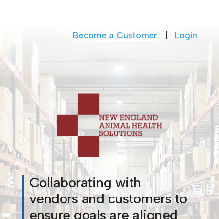
Become a Customer
|
Login
Collaborating with
vendors and customers to
ensure goals are aligned