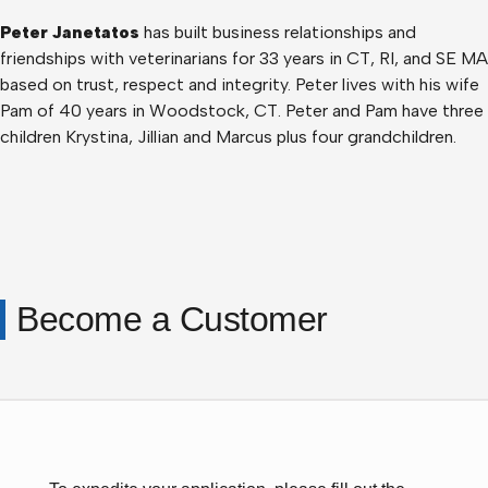
Peter Janetatos
has built business relationships and
friendships with veterinarians for 33 years in CT, RI, and SE MA
based on trust, respect and integrity. Peter lives with his wife
Pam of 40 years in Woodstock, CT. Peter and Pam have three
children Krystina, Jillian and Marcus plus four grandchildren.
Become a Customer