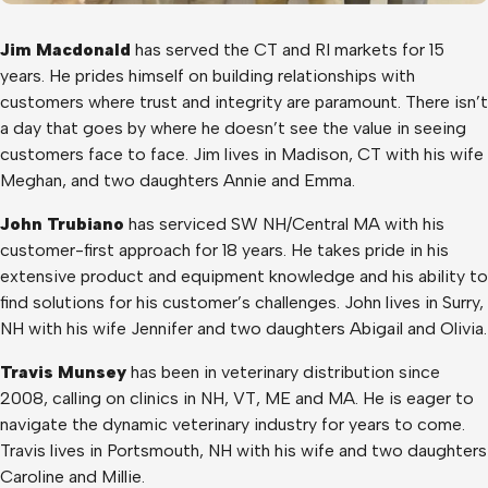
Jim Macdonald
has served the CT and RI markets for 15
years. He prides himself on building relationships with
customers where trust and integrity are paramount. There isn’t
a day that goes by where he doesn’t see the value in seeing
customers face to face. Jim lives in Madison, CT with his wife
Meghan, and two daughters Annie and Emma.
John Trubiano
has serviced SW NH/Central MA with his
customer-first approach for 18 years. He takes pride in his
extensive product and equipment knowledge and his ability to
find solutions for his customer’s challenges. John lives in Surry,
NH with his wife Jennifer and two daughters Abigail and Olivia.
Travis Munsey
has been in veterinary distribution since
2008, calling on clinics in NH, VT, ME and MA. He is eager to
navigate the dynamic veterinary industry for years to come.
Travis lives in Portsmouth, NH with his wife and two daughters
Caroline and Millie.