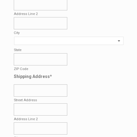
Address Line 2
City
State
ZIP Code
Shipping Address
*
Street Address
Address Line 2