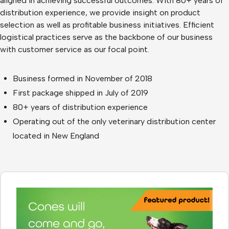
aligned in achieving successful outcomes. With 80+ years of
distribution experience, we provide insight on product
selection as well as profitable business initiatives. Efficient
logistical practices serve as the backbone of our business
with customer service as our focal point.
Business formed in November of 2018
First package shipped in July of 2019
80+ years of distribution experience
Operating out of the only veterinary distribution center
located in New England