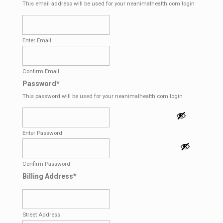
This email address will be used for your neanimalhealth.com login
Enter Email
Confirm Email
Password
*
This password will be used for your neanimalhealth.com login
Enter Password
Confirm Password
Billing Address
*
Street Address