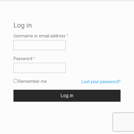
Log in
Required
Username or email address
*
Required
Password
*
Remember me
Lost your password?
Log in