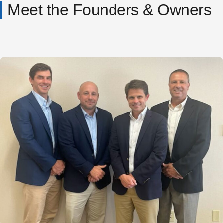
Meet the Founders & Owners