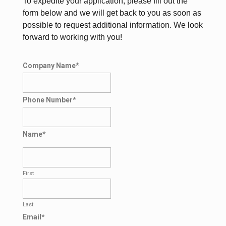
To expedite your application, please fill out the
form below and we will get back to you as soon as
possible to request additional information. We look
forward to working with you!
Company Name
*
Phone Number
*
Name
*
First
Last
Email
*